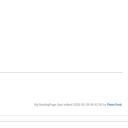
MyStartingPage (last edited 2026-05-28 06:42:58 by
PieterSmit
)
1