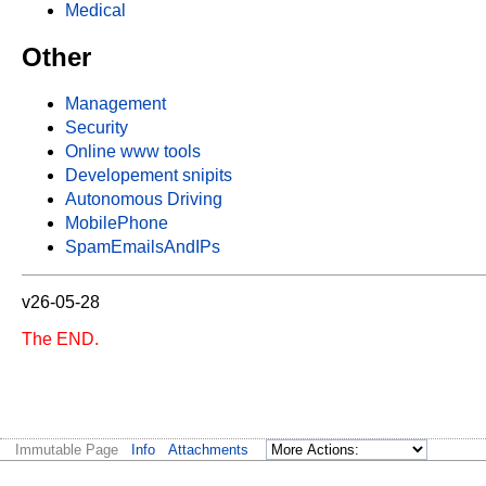
Medical
Other
Management
Security
Online www tools
Developement snipits
Autonomous Driving
MobilePhone
SpamEmailsAndIPs
v26-05-28
The END.
Immutable Page
Info
Attachments