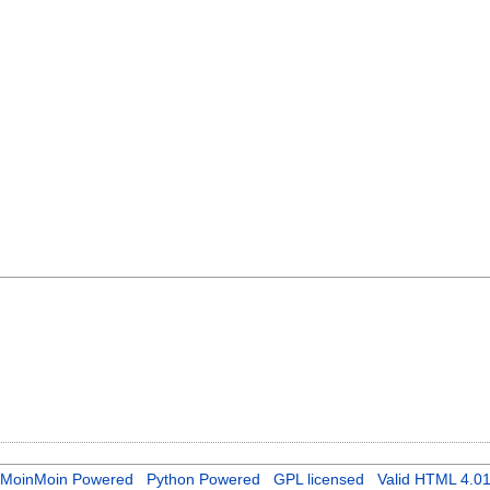
MoinMoin Powered
Python Powered
GPL licensed
Valid HTML 4.0