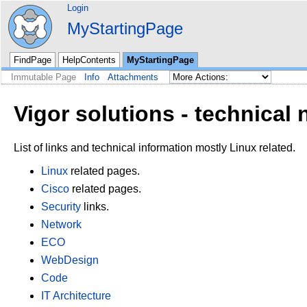
Login
MyStartingPage
FindPage
HelpContents
MyStartingPage
Immutable Page
Info
Attachments
Vigor solutions - technical 
List of links and technical information mostly Linux related.
Linux
related pages.
Cisco
related pages.
Security
links.
Network
ECO
WebDesign
Code
IT Architecture